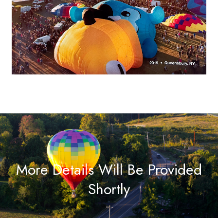
More Details Will Be Provided
Shortly