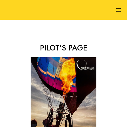
PILOT'S PAGE